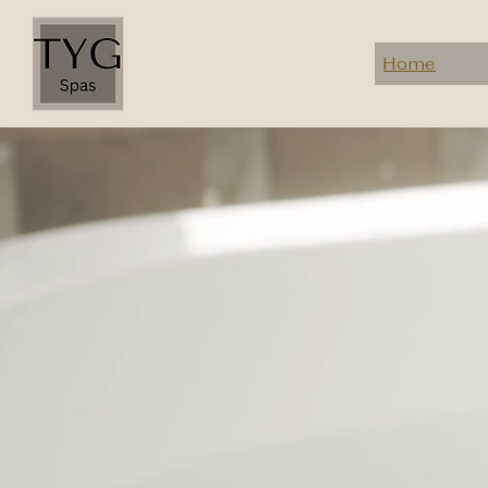
Home
Resort spa manageme