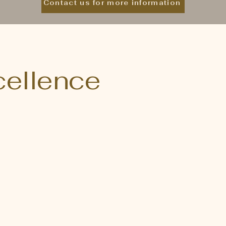
Contact us for more information
xcellence