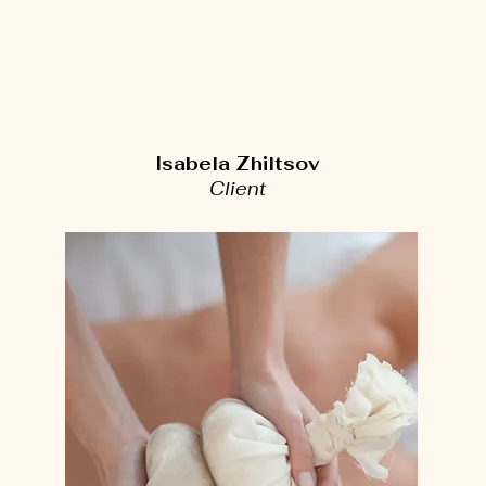
Isabela Zhiltsov
Client