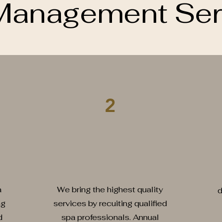
Management Ser
2
Recruitment & Training
B
a
We bring the highest quality
d
ng
services by recuiting qualified
d
spa professionals. Annual