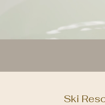
Maki
Ski Res