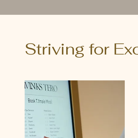
Striving for E