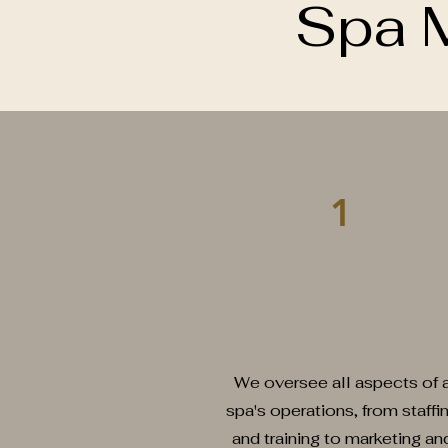
Spa 
1
We oversee all aspects of 
spa's operations, from staffi
and training to marketing an