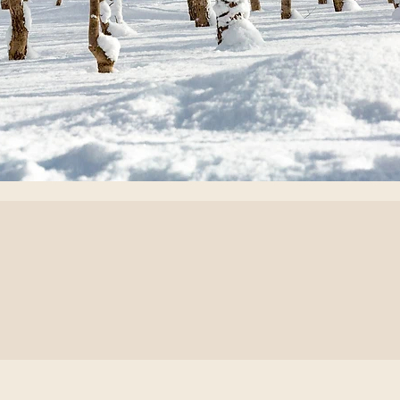
or every
 tailored
on`.