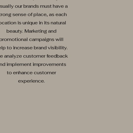
sually our brands must have a
trong sense of place, as each
ocation is unique in its natural
beauty. Marketing and
promotional campaigns will
lp to increase brand visibility.
e analyze customer feedback
nd implement improvements
to enhance customer
experience.