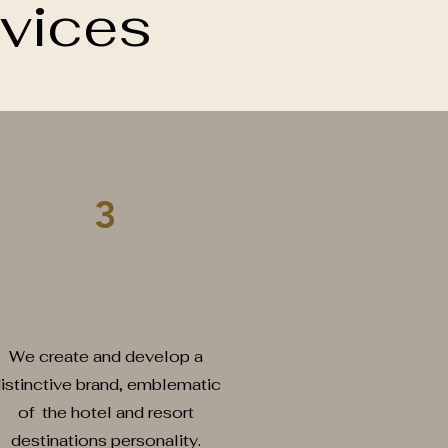
vices
3
randing and Marketing
We create and develop a
istinctive brand, emblematic
of the hotel and resort
destinations personality.