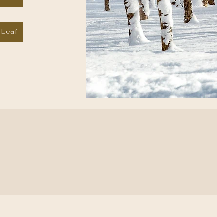
 Leaf
ssion is to create a transformative experience f
rough innovative spa management practices and
lth treatments, unique to a ski resort destinati