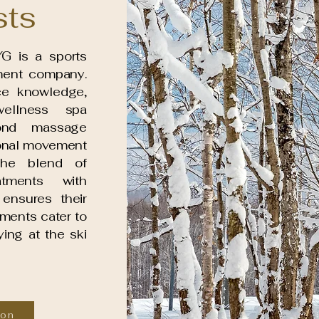
sts
G is a sports
ent company.
ce knowledge,
ellness spa
ond massage
ional movement
The blend of
atments with
ensures their
ments cater to
ing at the ski
ton