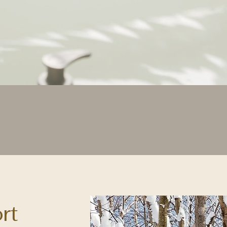
ng recovery feel like a lu
ort