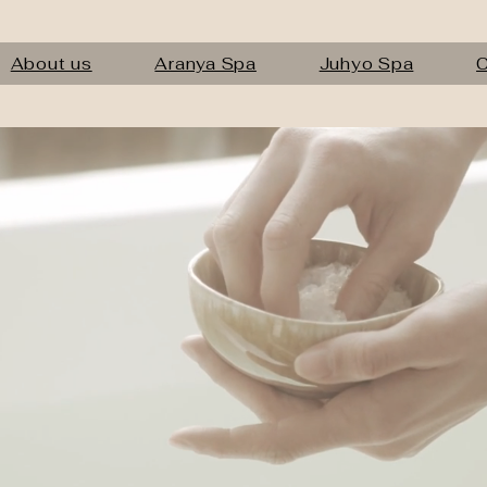
About us
Aranya Spa
Juhyo Spa
C
nt