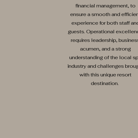
financial management, to
ensure a smooth and efficie
experience for both staff an
guests. Operational excellen
requires leadership, busines
acumen, and a strong
understanding of the local s
industry and challenges brou
with this unique resort
destination.