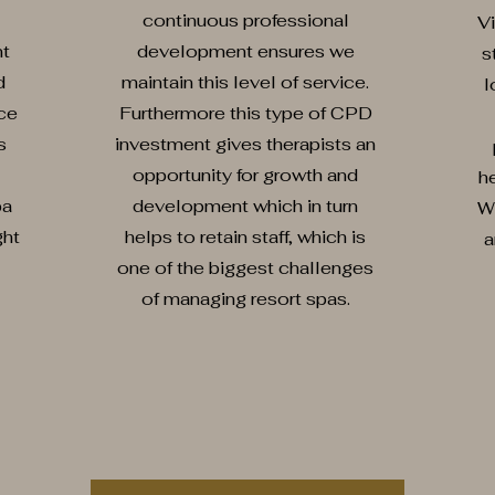
continuous professional
Vi
nt
development ensures we
s
d
maintain this level of service.
l
ce
Furthermore this type of CPD
s
investment gives therapists an
opportunity for growth and
he
pa
development which in turn
W
ght
helps to retain staff, which is
a
one of the biggest challenges
of managing resort spas.