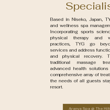
Speciali
Based in Niseko, Japan, TY
and wellness spa managem
Incorporating sports scien
physical therapy and w
practices, TYG go bey
services and address funct
and physical recovery. 
traditional massage tre
advanced health solutions 
comprehensive array of treat
the needs of all guests stay
resort.
Aranya Spa @ The Hil