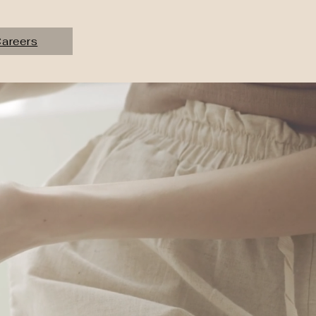
areers