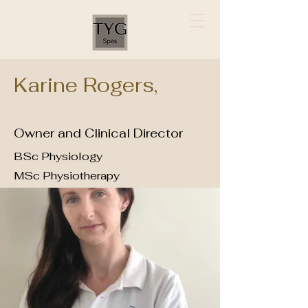
Karine Rogers,
Owner and Clinical Director
BSc Physiology
MSc Physiotherapy