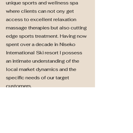
unique sports and wellness spa
where clients can not ony get
access to excellent relaxation
massage therapies but also cutting
edge sports treatment. Having now
spent over a decade in Niseko
International Ski resort I possess
an intimate understanding of the
local market dynamics and the
specific needs of our target
customers.
Contact
We are always looking for new and