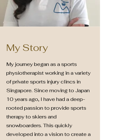
My Story
My journey began as a sports
physiotherapist working in a variety
of private sports injury clincs in
Singapore. Since moving to Japan
10 years ago, I have had a deep-
rooted passion to provide sports
therapy to skiers and
snowboarders. This quickly
developed into a vision to create a