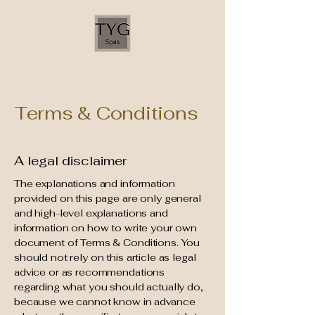
Terms & Conditions
A legal disclaimer
The explanations and information
provided on this page are only general
and high-level explanations and
information on how to write your own
document of Terms & Conditions. You
should not rely on this article as legal
advice or as recommendations
regarding what you should actually do,
because we cannot know in advance