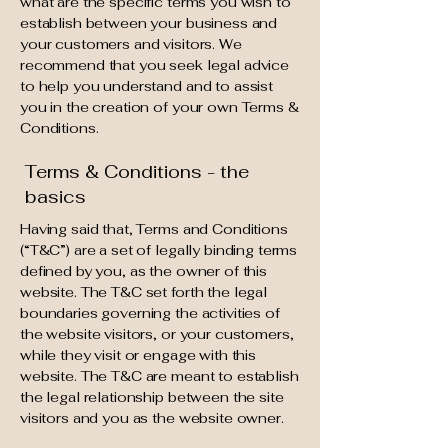
what are the specific terms you wish to
establish between your business and
your customers and visitors. We
recommend that you seek legal advice
to help you understand and to assist
you in the creation of your own Terms &
Conditions.
Terms & Conditions - the
basics
Having said that, Terms and Conditions
(“T&C”) are a set of legally binding terms
defined by you, as the owner of this
website. The T&C set forth the legal
boundaries governing the activities of
the website visitors, or your customers,
while they visit or engage with this
website. The T&C are meant to establish
the legal relationship between the site
visitors and you as the website owner.