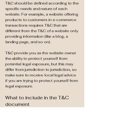
T&C should be defined according to the
specific needs and nature of each
website. For example, a website offering
products to customers in e-commerce
transactions requires T&C that are
different from the T&C of a website only
providing information (like a blog, a
landing page, and so on).
T&C provide you as the website owner
the ability to protect yourself from
potential legal exposure, but this may
differ from jurisdiction to jurisdiction, so
make sure to receive local legal advice
if you are trying to protect yourself from
legal exposure.
What to include in the T&C
document
Generally speaking, T&C often address